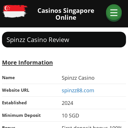
Casinos Singapore
Online
Spinzz Casino Review
More Information
Spinzz Casino
Name
spinzz88.com
Website URL
2024
Established
10 SGD
Minimum Deposit
Bonus