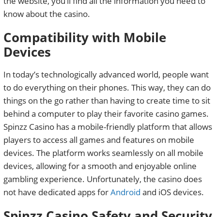
the website, you’ll find all the information you need to
know about the casino.
Compatibility with Mobile
Devices
In today’s technologically advanced world, people want
to do everything on their phones. This way, they can do
things on the go rather than having to create time to sit
behind a computer to play their favorite casino games.
Spinzz Casino has a mobile-friendly platform that allows
players to access all games and features on mobile
devices. The platform works seamlessly on all mobile
devices, allowing for a smooth and enjoyable online
gambling experience. Unfortunately, the casino does
not have dedicated apps for
Android
and iOS devices.
Spinzz Casino Safety and Security