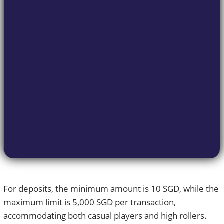
For deposits, the minimum amount is 10 SGD, while the
maximum limit is 5,000 SGD per transaction,
accommodating both casual players and high rollers.