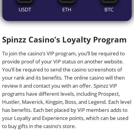
USDT
ETH
BTC
Spinzz Casino’s Loyalty Program
To join the casino’s VIP program, you’ll be required to
provide proof of your VIP status on another website.
You’ll be required to send the casino screenshots of
your rank and its benefits. The online casino will then
review it and contact you with an offer. Spinzz VIP
programs have different levels, including Prospect,
Hustler, Maverick, Kingpin, Boss, and Legend. Each level
has benefits. Each bet placed by VIP members adds to
your Loyalty and Experience points, which can be used
to buy gifts in the casino’s store.