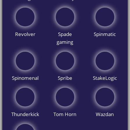
Revolver
Spade
Spinmatic
gaming
Spinomenal
Spribe
StakeLogic
Thunderkick
Tom Horn
Wazdan