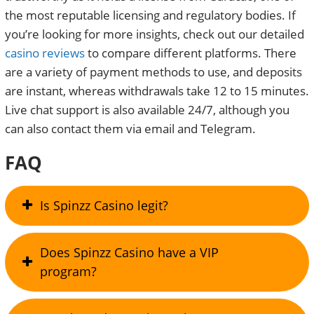
the most reputable licensing and regulatory bodies. If
you’re looking for more insights, check out our detailed
casino reviews
to compare different platforms. There
are a variety of payment methods to use, and deposits
are instant, whereas withdrawals take 12 to 15 minutes.
Live chat support is also available 24/7, although you
can also contact them via email and Telegram.
FAQ
Is Spinzz Casino legit?
Does Spinzz Casino have a VIP
program?