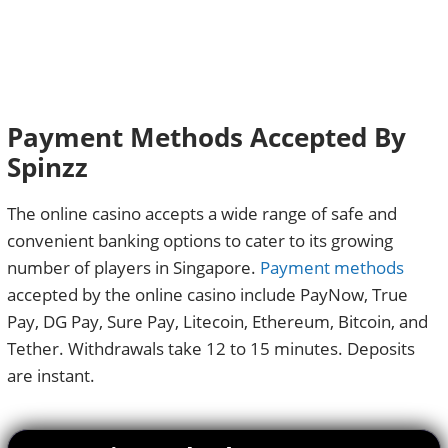
Payment Methods Accepted By
Spinzz
The online casino accepts a wide range of safe and
convenient banking options to cater to its growing
number of players in Singapore.
Payment methods
accepted by the online casino include PayNow, True
Pay, DG Pay, Sure Pay, Litecoin, Ethereum, Bitcoin, and
Tether. Withdrawals take 12 to 15 minutes. Deposits
are instant.