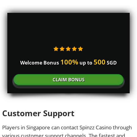
100%
500
Welcome Bonus
up to
SGD
CLAIM BONUS
Customer Support
Players in Singapore can contact Spinzz Casino through
various customer support channels. The fastest and