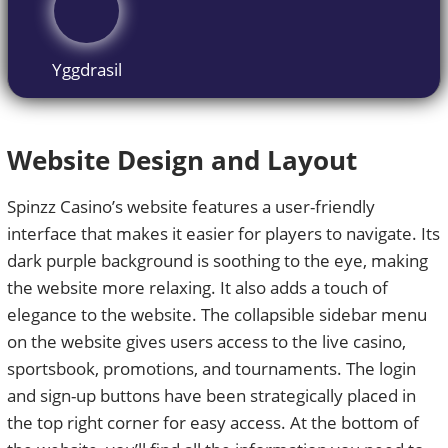
Yggdrasil
Website Design and Layout
Spinzz Casino’s website features a user-friendly
interface that makes it easier for players to navigate. Its
dark purple background is soothing to the eye, making
the website more relaxing. It also adds a touch of
elegance to the website. The collapsible sidebar menu
on the website gives users access to the live casino,
sportsbook, promotions, and tournaments. The login
and sign-up buttons have been strategically placed in
the top right corner for easy access. At the bottom of