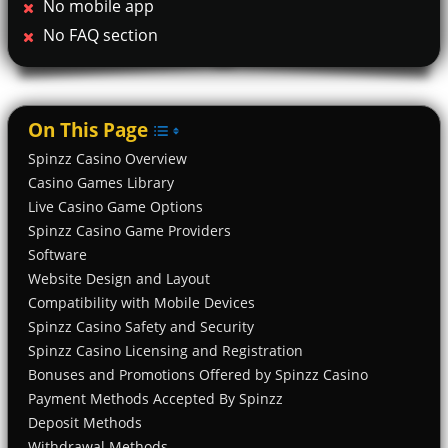
No mobile app
No FAQ section
On This Page
Spinzz Casino Overview
Casino Games Library
Live Casino Game Options
Spinzz Casino Game Providers
Software
Website Design and Layout
Compatibility with Mobile Devices
Spinzz Casino Safety and Security
Spinzz Casino Licensing and Registration
Bonuses and Promotions Offered by Spinzz Casino
Payment Methods Accepted By Spinzz
Deposit Methods
Withdrawal Methods