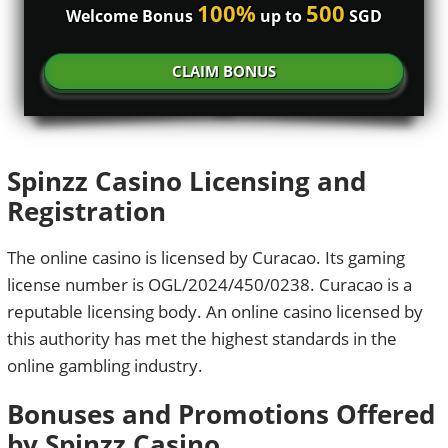
100%
500
Welcome Bonus
up to
SGD
CLAIM BONUS
Spinzz Casino Licensing and
Registration
The online casino is licensed by Curacao. Its gaming
license number is OGL/2024/450/0238. Curacao is a
reputable licensing body. An online casino licensed by
this authority has met the highest standards in the
online gambling industry.
Bonuses and Promotions Offered
by Spinzz Casino