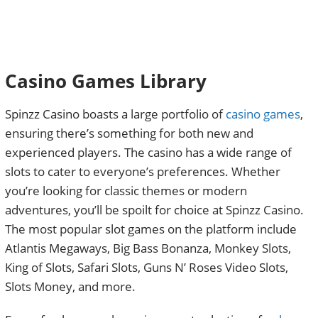
Casino Games Library
Spinzz Casino boasts a large portfolio of
casino games
,
ensuring there’s something for both new and
experienced players. The casino has a wide range of
slots to cater to everyone’s preferences. Whether
you’re looking for classic themes or modern
adventures, you’ll be spoilt for choice at Spinzz Casino.
The most popular slot games on the platform include
Atlantis Megaways, Big Bass Bonanza, Monkey Slots,
King of Slots, Safari Slots, Guns N’ Roses Video Slots,
Slots Money, and more.