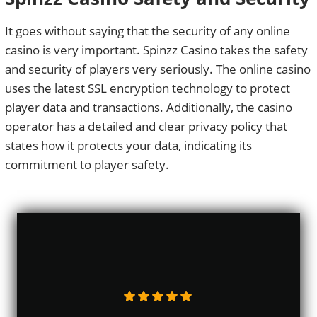
It goes without saying that the security of any online
casino is very important. Spinzz Casino takes the safety
and security of players very seriously. The online casino
uses the latest SSL encryption technology to protect
player data and transactions. Additionally, the casino
operator has a detailed and clear privacy policy that
states how it protects your data, indicating its
commitment to player safety.