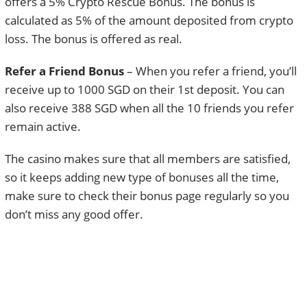
offers a 5% Crypto Rescue Bonus. The bonus is
calculated as 5% of the amount deposited from crypto
loss. The bonus is offered as real.
Refer a Friend Bonus
–
When you refer a friend, you’ll
receive up to 1000 SGD on their 1
st
deposit. You can
also receive 388 SGD when all the 10 friends you refer
remain active.
The casino makes sure that all members are satisfied,
so it keeps adding new type of bonuses all the time,
make sure to check their bonus page regularly so you
don’t miss any good offer.