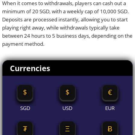
When it comes to withdrawals, players can cash out a
minimum of 20 SGD, with a weekly cap of 10,000 SGD.
Deposits are processed instantly, allowing you to start
playing right away, while withdrawals typically take
between 24 hours to 5 business days, depending on the
payment method.
Currencies
$
$
€
SGD
USD
EUR
₮
Ξ
Ƀ