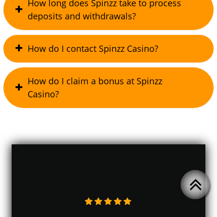
How long does Spinzz take to process
deposits and withdrawals?
How do I contact Spinzz Casino?
How do I claim a bonus at Spinzz
Casino?