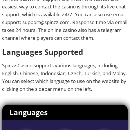
easiest way to contact the casino is through its live chat
support, which is available 24/7. You can also use email
support:
support@spinzz.com
. Response time via email
takes 24 hours. The online casino also has a telegram
channel where players can contact them.
Languages Supported
Spinzz Casino supports various languages, including
English, Chinese, Indonesian, Czech, Turkish, and Malay.
You can select which language to use on the website by
clicking on the sidebar menu on the left.
Languages