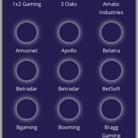
1x2 Gaming
3 Oaks
Amatic
Industries
Amusnet
Apollo
Belatra
Betradar
Betradar
BetSoft
Bgaming
Booming
Bragg
Gaming