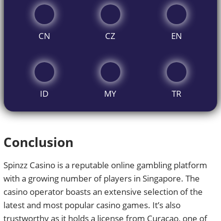
CN
CZ
EN
ID
MY
TR
Conclusion
Spinzz Casino is a reputable online gambling platform
with a growing number of players in Singapore. The
casino operator boasts an extensive selection of the
latest and most popular casino games. It’s also
trustworthy as it holds a license from Curacao, one of