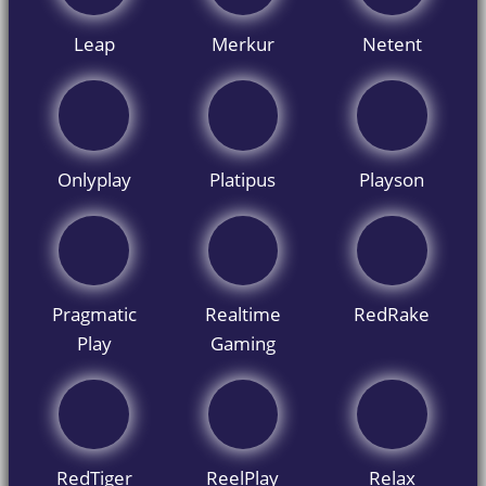
Leap
Merkur
Netent
Onlyplay
Platipus
Playson
Pragmatic
Realtime
RedRake
Play
Gaming
RedTiger
ReelPlay
Relax