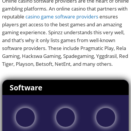
Online casino software providers are the heart of online
gambling platforms. An online casino that partners with
reputable
casino game software providers
ensures
players get access to the best games and an amazing
gaming experience. Spinzz understands this very well,
and that’s why it only lists games from well-known
software providers. These include Pragmatic Play, Rela
Gaming, Hackswa Gaming, Spadegaming, Yggdrasil, Red
Tiger, Playson, Betsoft, NetEnt, and many others.
Software