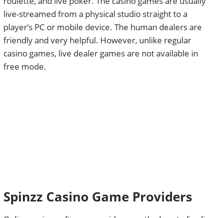
roulette, and live poker. The casino games are usually
live-streamed from a physical studio straight to a
player’s PC or mobile device. The human dealers are
friendly and very helpful. However, unlike regular
casino games, live dealer games are not available in
free mode.
Spinzz Casino Game Providers