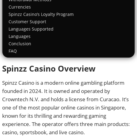
Currencies
Spinzz Casino’s Loyalty Program
Customer Support
Languages Supported
Languages
Conclusion
FAQ
Spinzz Casino Overview
Spinzz Casino is a modern online gambling platform
founded in 2024. It is owned and operated by
Crowntech N.V. and holds a license from Curacao. It’s
one of the most popular online casinos in Singapore,
known for its thrilling and rewarding gaming
experience. The operator offers three main products:
casino, sportsbook, and live casino.