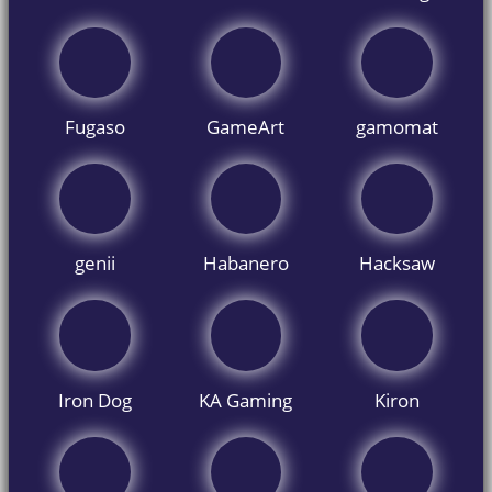
Fugaso
GameArt
gamomat
genii
Habanero
Hacksaw
Iron Dog
KA Gaming
Kiron