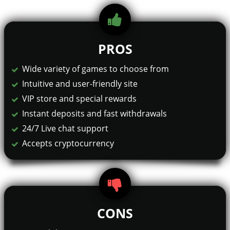
PROS
Wide variety of games to choose from
Intuitive and user-friendly site
VIP store and special rewards
Instant deposits and fast withdrawals
24/7 Live chat support
Accepts cryptocurrency
CONS