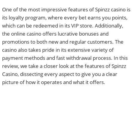
One of the most impressive features of Spinzz casino is
its loyalty program, where every bet earns you points,
which can be redeemed in its VIP store. Additionally,
the online casino offers lucrative bonuses and
promotions to both new and regular customers. The
casino also takes pride in its extensive variety of
payment methods and fast withdrawal process. In this
review, we take a closer look at the features of Spinzz
Casino, dissecting every aspect to give you a clear
picture of how it operates and what it offers.