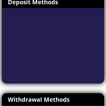
Deposit Methods
Withdrawal Methods