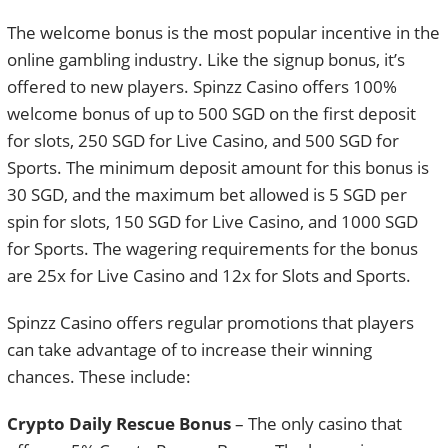
The welcome bonus is the most popular incentive in the
online gambling industry. Like the signup bonus, it’s
offered to new players. Spinzz Casino offers 100%
welcome bonus of up to 500 SGD on the first deposit
for slots, 250 SGD for Live Casino, and 500 SGD for
Sports. The minimum deposit amount for this bonus is
30 SGD, and the maximum bet allowed is 5 SGD per
spin for slots, 150 SGD for Live Casino, and 1000 SGD
for Sports. The wagering requirements for the bonus
are 25x for Live Casino and 12x for Slots and Sports.
Spinzz Casino offers regular promotions that players
can take advantage of to increase their winning
chances. These include:
Crypto Daily Rescue Bonus
–
The only casino that