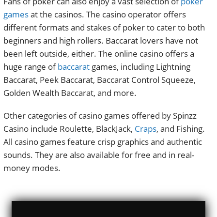
Fans of poker can also enjoy a vast selection of
poker
games
at the casinos. The casino operator offers
different formats and stakes of poker to cater to both
beginners and high rollers. Baccarat lovers have not
been left outside, either. The online casino offers a
huge range of
baccarat
games, including Lightning
Baccarat, Peek Baccarat, Baccarat Control Squeeze,
Golden Wealth Baccarat, and more.
Other categories of casino games offered by Spinzz
Casino include Roulette, BlackJack,
Craps
, and Fishing.
All casino games feature crisp graphics and authentic
sounds. They are also available for free and in real-
money modes.