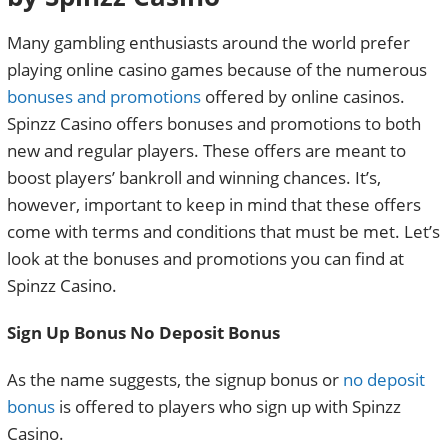
Many gambling enthusiasts around the world prefer
playing online casino games because of the numerous
bonuses and promotions
offered by online casinos.
Spinzz Casino offers bonuses and promotions to both
new and regular players. These offers are meant to
boost players’ bankroll and winning chances. It’s,
however, important to keep in mind that these offers
come with terms and conditions that must be met. Let’s
look at the bonuses and promotions you can find at
Spinzz Casino.
Sign Up Bonus No Deposit Bonus
As the name suggests, the signup bonus or
no deposit
bonus
is offered to players who sign up with Spinzz
Casino.