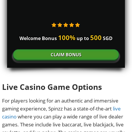
100%
500
Welcome Bonus
up to
SGD
CLAIM BONUS
Live Casino Game Options
For players looking for an authentic and immersive
gaming experience, Spinzz has a state-of-the-art
live
casino
where you can play a wide range of live dealer
games. These include live baccarat, live blackjack, live