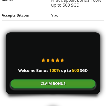
First deposit bonus 100%
up to 500 SGD
Yes
Accepts Bitcoin
100%
500
Welcome Bonus
up to
SGD
CLAIM BONUS