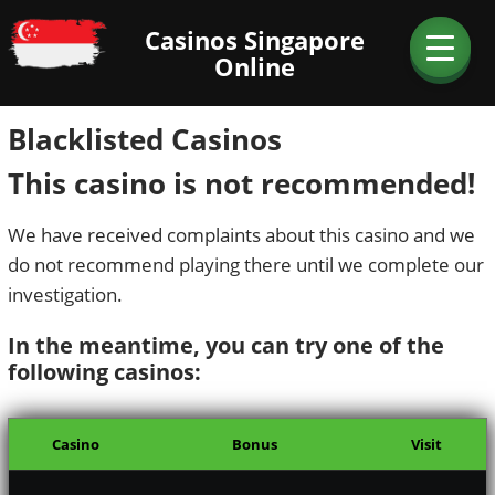
Casinos Singapore
Online
Blacklisted Casinos
This casino is not recommended
!
We have received complaints about this casino and we
do not recommend playing there until we complete our
investigation.
In the meantime, you can try one of the
following casinos:
Casino
Bonus
Visit