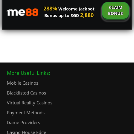
CLAIM
288%
Welcome Jackpot
BONUS
2,880
Bonus up to SGD
More Useful Links:
Mobile Casinos
Blacklisted Casinos
Virtual Reality Casinos
Payment Methods
Game Providers
Casino House Edge