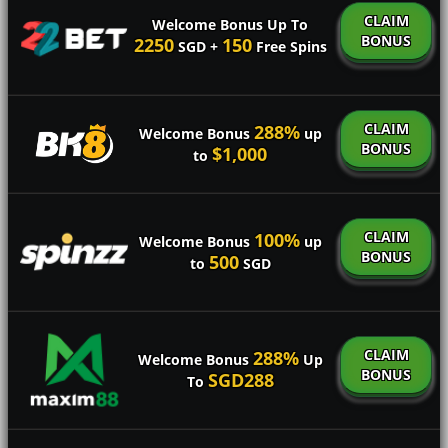
CLAIM
Welcome Bonus Up To
BONUS
2250
150
SGD +
Free Spins
CLAIM
288%
Welcome Bonus
up
BONUS
$1,000
to
CLAIM
100%
Welcome Bonus
up
BONUS
500
to
SGD
CLAIM
288%
Welcome Bonus
Up
BONUS
SGD288
To