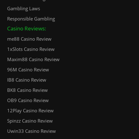
Gambling Laws
Responsible Gambling
Casino Reviews:
me88 Casino Review
1xSlots Casino Review
Maxim88 Casino Review
96M Casino Review
IB8 Casino Review
BK8 Casino Review
OB9 Casino Review
12Play Casino Review
Spinzz Casino Review
Uwin33 Casino Review