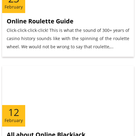
February
Online Roulette Guide
Click-click-click-click! This is what the sound of 300+ years of
casino history sounds like with the spinning of the roulette
wheel. We would not be wrong to say that roulette,…
12
February
All about Online Blackjack