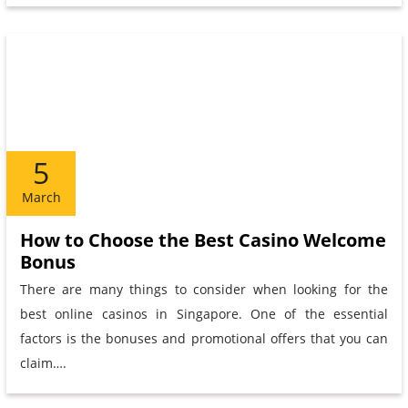
5
March
How to Choose the Best Casino Welcome
Bonus
There are many things to consider when looking for the
best online casinos in Singapore. One of the essential
factors is the bonuses and promotional offers that you can
claim….