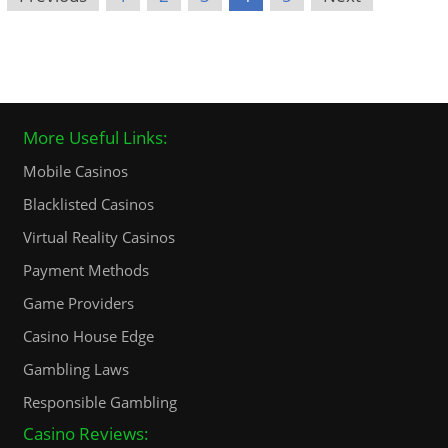
More Useful Links:
Mobile Casinos
Blacklisted Casinos
Virtual Reality Casinos
Payment Methods
Game Providers
Casino House Edge
Gambling Laws
Responsible Gambling
Casino Reviews: