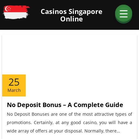
Casinos Singapore
Online
25
March
No Deposit Bonus – A Complete Guide
No Deposit Bonuses are one of the most attractive types of
promotions. Certainly, at any good casino, you will have a
wide array of offers at your disposal. Normally, there…