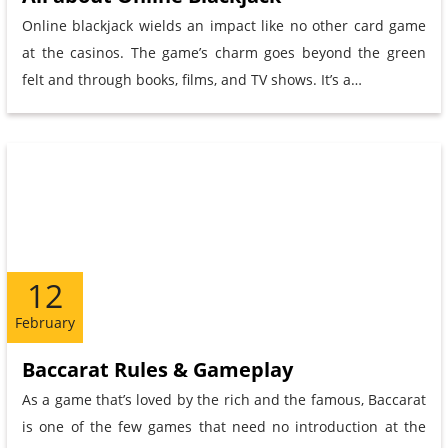
Online blackjack wields an impact like no other card game
at the casinos. The game’s charm goes beyond the green
felt and through books, films, and TV shows. It’s a…
12
February
Baccarat Rules & Gameplay
As a game that’s loved by the rich and the famous, Baccarat
is one of the few games that need no introduction at the