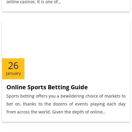
online casinos. It is one of…
26
January
Online Sports Betting Guide
Sports betting offers you a bewildering choice of markets to
bet on, thanks to the dozens of events playing each day
from across the world. Given the depth of online…