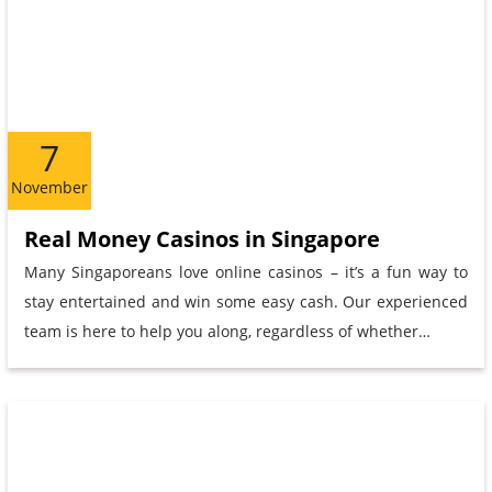
7
November
Real Money Casinos in Singapore
Many Singaporeans love online casinos – it’s a fun way to
stay entertained and win some easy cash. Our experienced
team is here to help you along, regardless of whether…