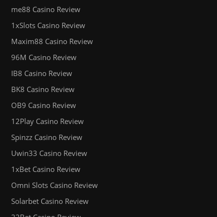
me88 Casino Review
1xSlots Casino Review
Maxim88 Casino Review
96M Casino Review
IB8 Casino Review
BK8 Casino Review
OB9 Casino Review
12Play Casino Review
Spinzz Casino Review
Uwin33 Casino Review
1xBet Casino Review
Omni Slots Casino Review
Solarbet Casino Review