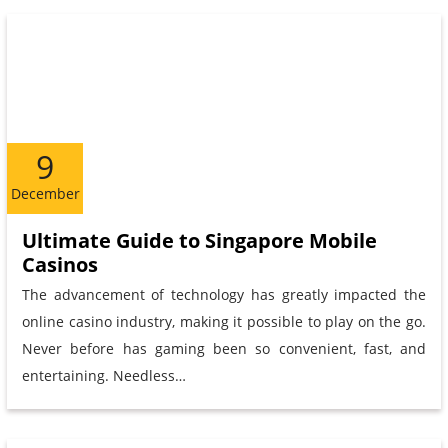
9
December
Ultimate Guide to Singapore Mobile
Casinos
The advancement of technology has greatly impacted the
online casino industry, making it possible to play on the go.
Never before has gaming been so convenient, fast, and
entertaining. Needless…