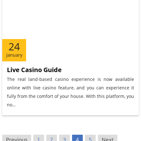
24
January
Live Casino Guide
The real land-based casino experience is now available
online with live casino feature, and you can experience it
fully from the comfort of your house. With this platform, you
no…
Previous
1
2
3
4
5
Next