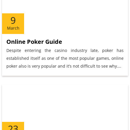
9
March
Online Poker Guide
Despite entering the casino industry late, poker has
established itself as one of the most popular games, online
poker also is very popular and it’s not difficult to see why….
23