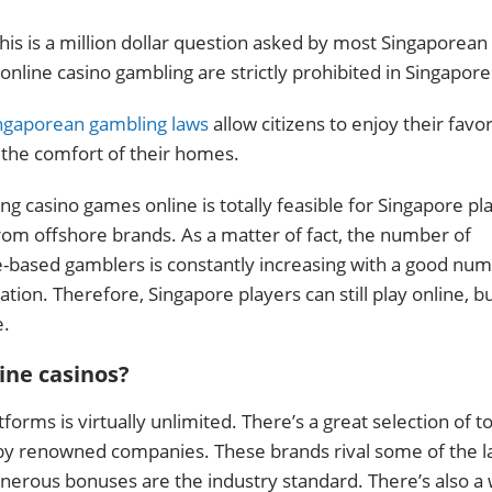
This is a million dollar question asked by most Singaporean
f online casino gambling are strictly prohibited in Singapore
ngaporean gambling laws
allow citizens to enjoy their favor
 the comfort of their homes.
aying casino games online is totally feasible for Singapore pl
from offshore brands. As a matter of fact, the number of
e-based gamblers is constantly increasing with a good nu
ion. Therefore, Singapore players can still play online, b
e.
ine casinos?
orms is virtually unlimited. There’s a great selection of t
by renowned companies. These brands rival some of the l
generous bonuses are the industry standard. There’s also a