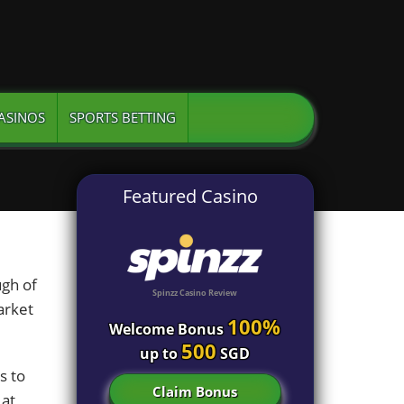
ASINOS
SPORTS BETTING
Featured Casino
ugh of
Spinzz Casino Review
arket
100%
Welcome Bonus
500
up to
SGD
s to
Claim Bonus
 at