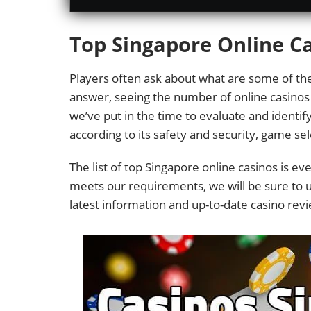
Top Singapore Online C
Players often ask about what are some of the fe
answer, seeing the number of online casinos
we’ve put in the time to evaluate and identif
according to its safety and security, game se
The list of top Singapore online casinos is ev
meets our requirements, we will be sure to up
latest information and up-to-date casino rev