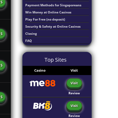
US
Payment Methods for Singaporeans
Win Money at Online Casinos
Play For Free (no deposit)
Security & Safety at Online Casinos
US
Closing
FAQ
Top Sites
US
Casino
Visit
Visit
Review
US
Visit
Review