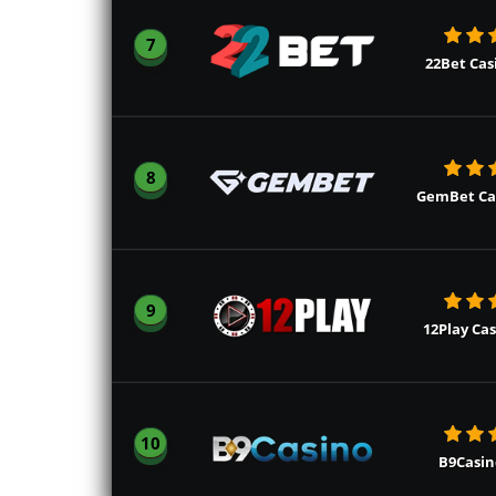
7
22Bet Cas
8
GemBet Ca
9
12Play Ca
10
B9Casin