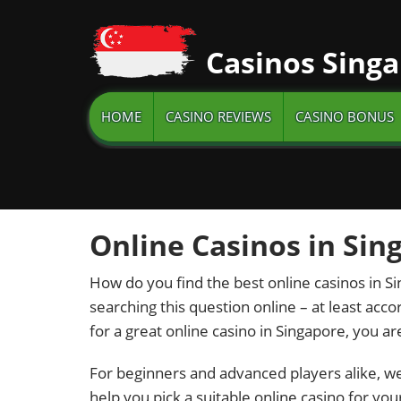
Casinos Sing
HOME
CASINO REVIEWS
CASINO BONUS
Online Casinos in Sin
How do you find the best online casinos in S
searching this question online – at least acc
for a great online casino in Singapore, you are
For beginners and advanced players alike, w
help you pick a suitable online casino for you