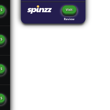
US
Visit
Review
US
US
US