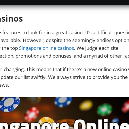
asinos
atures to look for in a great casino. It’s a difficult quest
 available. However, despite the seemingly endless option
y the top
Singapore online casinos
. We judge each site
lection, promotions and bonuses, and a myriad of other fa
er-changing. This means that if there’s a new online casino
date our list swiftly. We always strive to provide you the
iews.