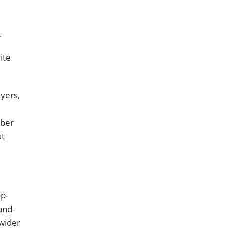
.
ite
ayers,
mber
ut
op-
and-
 wider