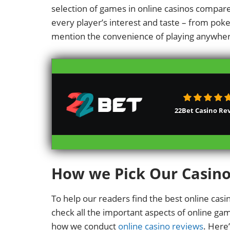
selection of games in online casinos compared
every player’s interest and taste – from poke
mention the convenience of playing anywher
22Bet Casino Re
How we Pick Our Casin
To help our readers find the best online casi
check all the important aspects of online gam
how we conduct
online casino reviews
. Here