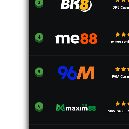
3
BK8 Casi
4
me88 Cas
5
96M Casi
6
Maxim88 Ca