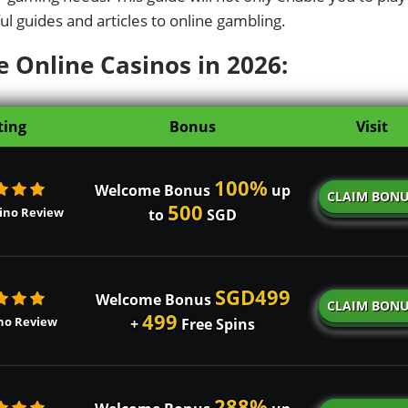
l guides and articles to online gambling.
 Online Casinos in 2026:
ting
Bonus
Visit
100%
Welcome Bonus
up
CLAIM BON
500
sino Review
to
SGD
SGD499
Welcome Bonus
CLAIM BON
499
no Review
+
Free Spins
288%