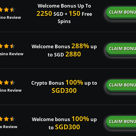
Welcome Bonus Up To
2250
150
CLAIM BON
SGD +
Free
ino Review
Spins
288%
Welcome Bonus
up
CLAIM BON
2880
sino Review
to SGD
100%
Crypto Bonus
up to
CLAIM BON
SGD300
sino Review
100%
Welcome bonus
up
CLAIM BON
SGD300
o Review
to