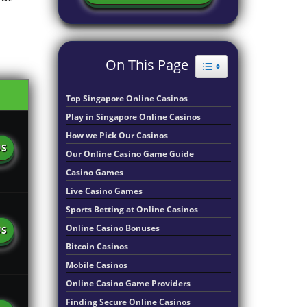
On This Page
Toggle Table of Content
Top Singapore Online Casinos
Play in Singapore Online Casinos
How we Pick Our Casinos
US
Our Online Casino Game Guide
Casino Games
Live Casino Games
Sports Betting at Online Casinos
Online Casino Bonuses
US
Bitcoin Casinos
Mobile Casinos
Online Casino Game Providers
Finding Secure Online Casinos