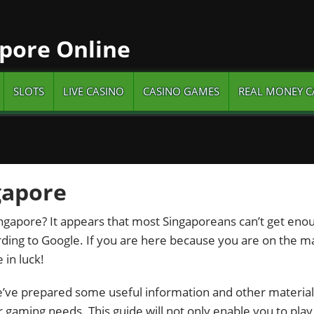
apore Online
SLOTS
LIVE CASINO
CASINO GAMES
REAL MONEY C
gapore
ingapore? It appears that most Singaporeans can’t get eno
ording to Google. If you are here because you are on the m
 in luck!
e’ve prepared some useful information and other material
r gaming needs. This guide will not only enable you to play