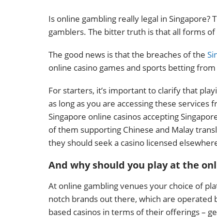
Is online gambling really legal in Singapore? 
gamblers. The bitter truth is that all forms o
The good news is that the breaches of the
Si
online casino games and sports betting from
For starters, it’s important to clarify that pl
as long as you are accessing these services 
Singapore online casinos accepting Singapor
of them supporting Chinese and Malay translat
they should seek a casino licensed elsewher
And why should you play at the onl
At online gambling venues your choice of platf
notch brands out there, which are operated 
based casinos in terms of their offerings – 