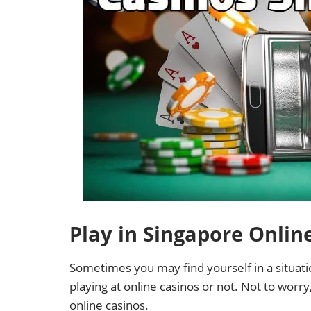
Play in Singapore Onlin
Sometimes you may find yourself in a situat
playing at online casinos or not. Not to worry
online casinos.