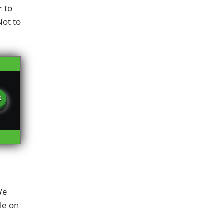
r to
Not to
S
We
le on