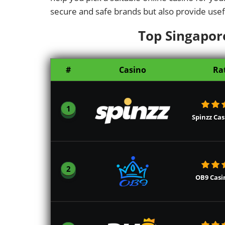
secure and safe brands but also provide usefu
Top Singapore
#
Casino
Ra
1
Spinzz Ca
2
OB9 Casi