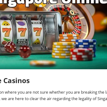
e Casinos
ion where you are not sure whether you are breaking the 
, we are here to clear the air regarding the legality of Sin