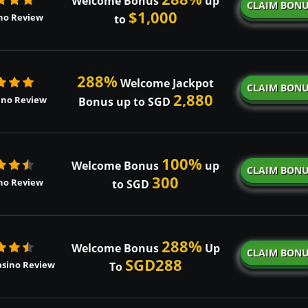
Welcome Bonus
up
CLAIM BON
$1,000
no Review
to
288%
Welcome Jackpot
CLAIM BON
2,880
ino Review
Bonus up to SGD
100%
Welcome Bonus
up
CLAIM BON
300
no Review
to SGD
288%
Welcome Bonus
Up
CLAIM BON
SGD288
sino Review
To