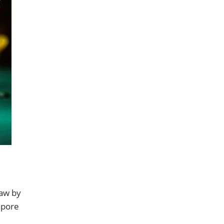
law by
gapore