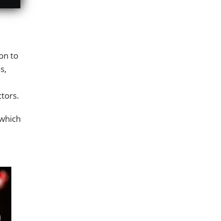
ion to
s,
ctors.
 which