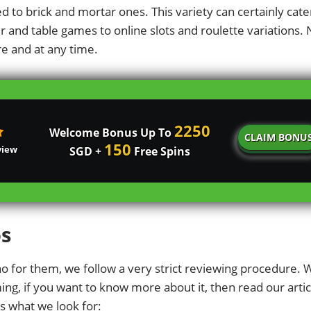
 to brick and mortar ones. This variety can certainly cate
r and table games to online slots and roulette variations. 
e and at any time.
2250
Welcome Bonus Up To
CLAIM BONU
150
view
SGD +
Free Spins
os
no for them, we follow a very strict reviewing procedure. 
ing, if you want to know more about it, then read our artic
’s what we look for: